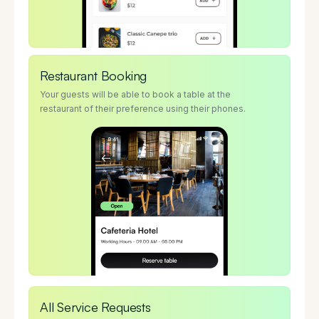
Restaurant Booking
Your guests will be able to book a table at the
restaurant of their preference using their phones.
All Service Requests