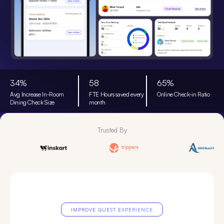
34%
58
65%
Avg Increase In-Room
FTE Hours saved every
Online Check-in Ratio
Dining Check Size
month
Trusted By
IMPROVE GUEST EXPERIENCE