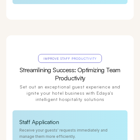
IMPROVE STAFF PRODUCTIVITY
Streamlining Success: Optimizing Team
Productivity
Set out an exceptional guest experience and
ignite your hotel business with Edaya's
intelligent hospitality solutions
Staff Application
Receive your guests' requests immediately and
manage them more efficiently.