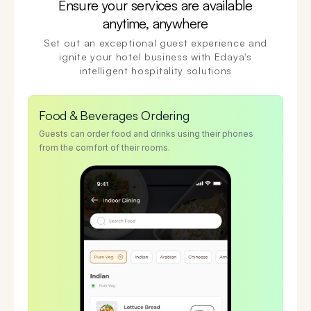
Ensure your services are available
anytime, anywhere
Set out an exceptional guest experience and
ignite your hotel business with Edaya's
intelligent hospitality solutions
Food & Beverages Ordering
Guests can order food and drinks using their phones
from the comfort of their rooms.