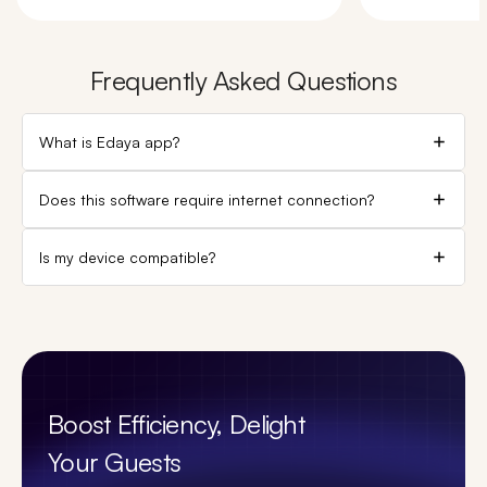
Frequently Asked Questions
What is Edaya app?
Does this software require internet connection?
Is my device compatible?
Boost Efficiency, Delight
Your Guests