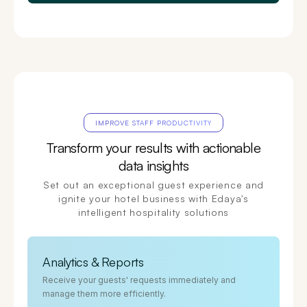
IMPROVE STAFF PRODUCTIVITY
Transform your results with actionable
data insights
Set out an exceptional guest experience and
ignite your hotel business with Edaya's
intelligent hospitality solutions
Analytics & Reports
Receive your guests' requests immediately and
manage them more efficiently.