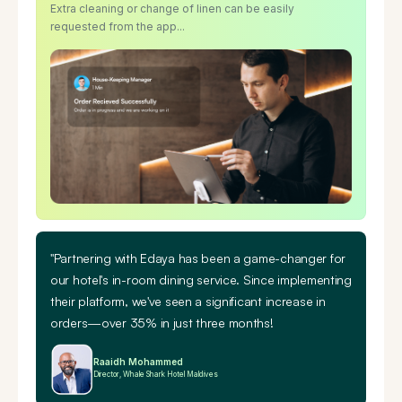
Extra cleaning or change of linen can be easily
requested from the app...
"Partnering with Edaya has been a game-changer for
our hotel's in-room dining service. Since implementing
their platform, we've seen a
significant increase in
orders—over 35% in just three months!
Raaidh Mohammed
Director, Whale Shark Hotel Maldives