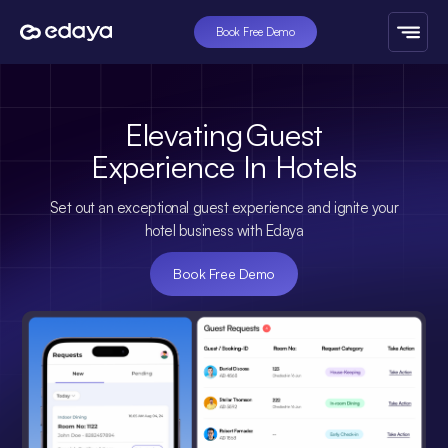
Book Free Demo
Elevating
Guest
Experience
In
Hotels
Set out an exceptional guest experience and ignite your
hotel business with Edaya
Book Free Demo