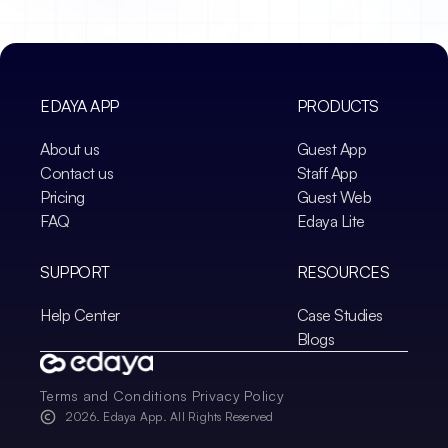
EDAYA APP
PRODUCTS
About us
Guest App
Contact us
Staff App
Pricing
Guest Web
FAQ
Edaya Lite
SUPPORT
RESOURCES
Help Center
Case Studies
Blogs
Terms and Conditions
Privacy Policy
2026
. Edaya App. All Rights Reserved