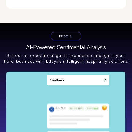
EDAYA AI
AI-Powered Sentimental Analysis
Set out an exceptional guest experience and ignite your
hotel business with Edaya's intelligent hospitality solutions