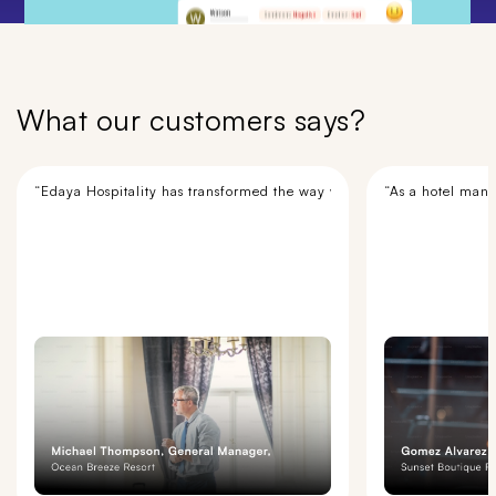
What our customers says?
“Edaya Hospitality has transformed the way we manage our hotel opera
“As a hotel mana