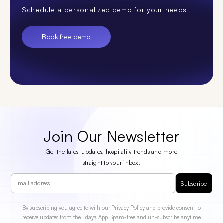
Schedule a personalized demo for your needs
Book free demo
Join Our Newsletter
Get the latest updates, hospitality trends and more
straight to your inbox!
Subscribe
By subscribing you agree to with our Privacy Policy and provide consent to
receive updates from the Edaya App. Spam-free and un-subscribe anytime