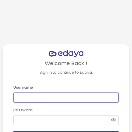
Welcome Back !
Sign in to continue to Edaya.
Username
Password